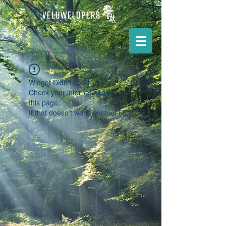
Widget Didn’t Load
Check your internet and refresh
this page.
If that doesn’t work, contact us.